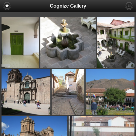
Cognize Gallery