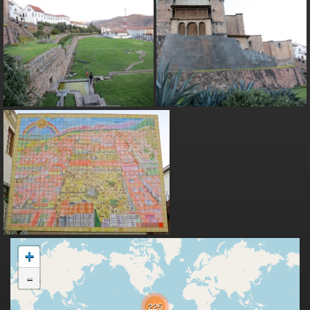
+
-
225