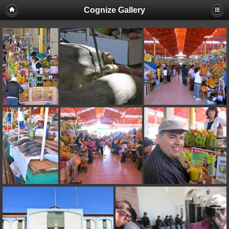
Cognize Gallery