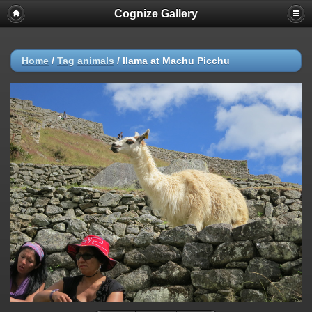
Cognize Gallery
Home
/
Tag
animals
/
llama at Machu Picchu