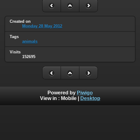
Created on
Monday 28 May 2012
Tags
animals
Visits
152695
Powered by
Piwigo
View in :
Mobile
|
Desktop