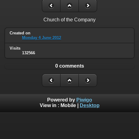
Church of the Company
Created on
Monday 4 June 2012
Visits
132566
0 comments
Powered by
Piwigo
View in :
Mobile
|
Desktop