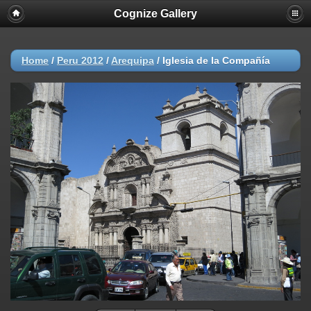
Cognize Gallery
Home
/
Peru 2012
/
Arequipa
/
Iglesia de la Compañía