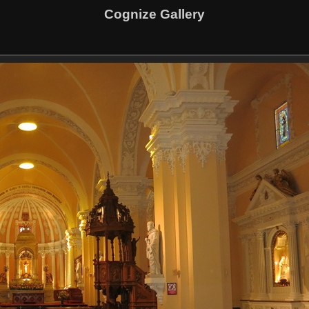
Cognize Gallery