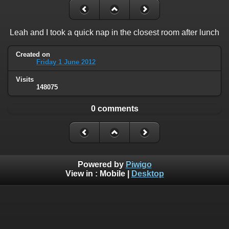
Leah and I took a quick nap in the closest room after lunch
Created on
Friday 1 June 2012
Visits
148075
0 comments
Powered by
Piwigo
View in :
Mobile
|
Desktop