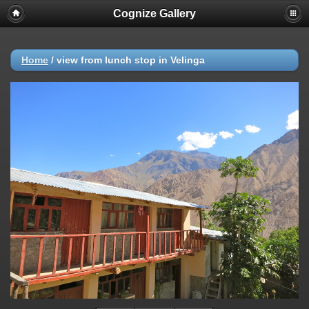
Cognize Gallery
Home
/
view from lunch stop in Velinga