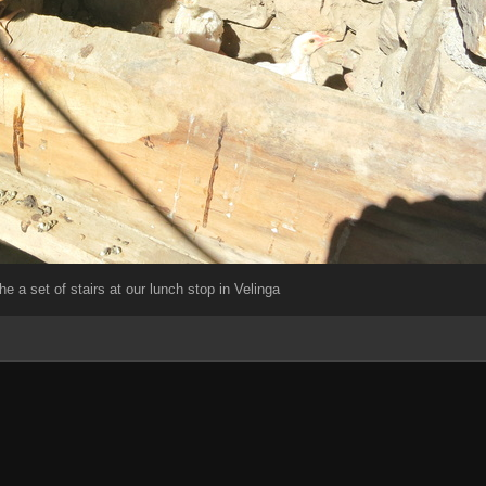
the a set of stairs at our lunch stop in Velinga