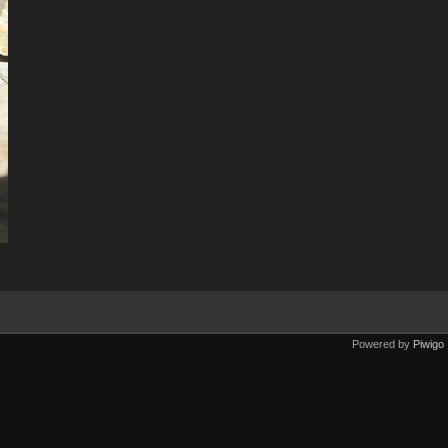
Powered by
Piwigo