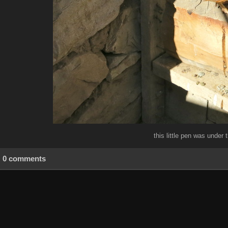
this little pen was under 
0 comments