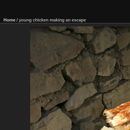
Home
/
young chicken making an escape