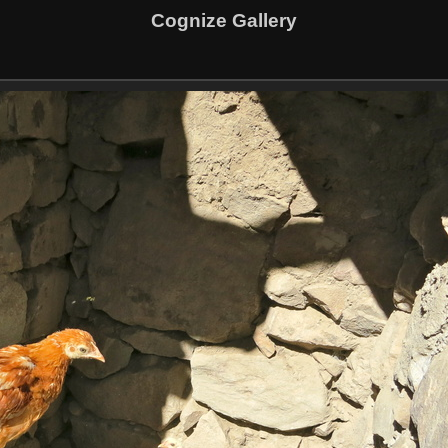
Cognize Gallery