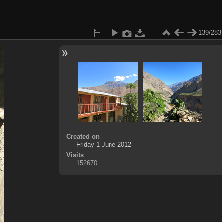
139/283
Created on
Friday 1 June 2012
Visits
152670