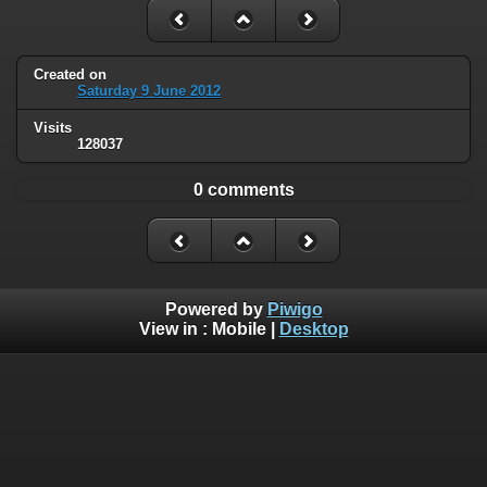
Created on
Saturday 9 June 2012
Visits
128037
0 comments
Powered by
Piwigo
View in :
Mobile
|
Desktop