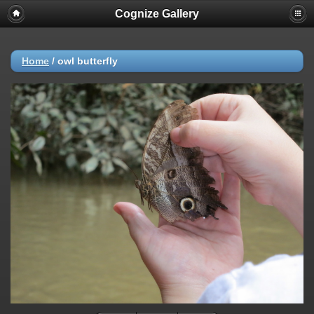
Cognize Gallery
Home
/
owl butterfly