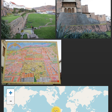
+
-
27