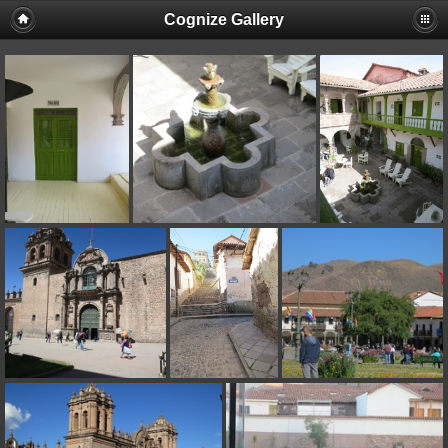
Cognize Gallery