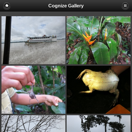
Cognize Gallery