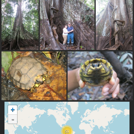
+
-
50