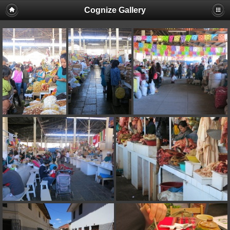
Cognize Gallery