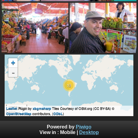
+
-
13
10000 km
Plugin by
Tiles Courtesy of OSM.org (CC BY-SA) ©
Leaflet
xbgmsharp
5000 mi
contributors, (
)
OpenStreetMap
ODbL
Powered by
Piwigo
View in :
Mobile
|
Desktop